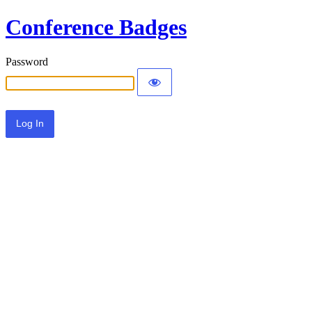
Conference Badges
Password