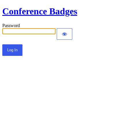
Conference Badges
Password