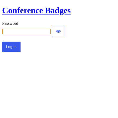
Conference Badges
Password