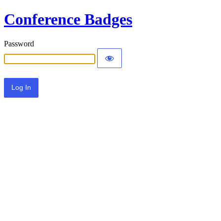
Conference Badges
Password