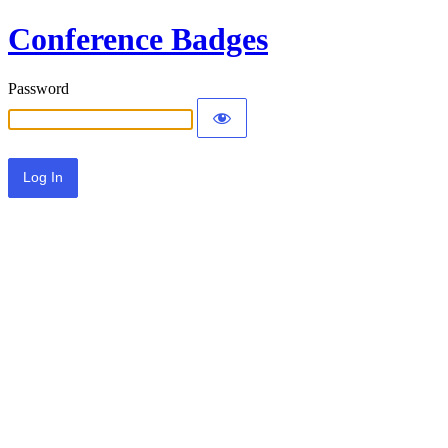
Conference Badges
Password